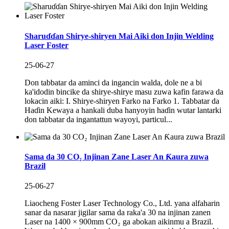
Sharuɗɗan Shirye-shiryen Mai Aiki don Injin Welding
Laser Foster
25-06-27
Don tabbatar da aminci da ingancin walda, dole ne a bi
ka'idodin bincike da shirye-shirye masu zuwa kafin farawa da
lokacin aiki: I. Shirye-shiryen Farko na Farko 1. Tabbatar da
Haɗin Kewaya a hankali duba hanyoyin haɗin wutar lantarki
don tabbatar da ingantattun wayoyi, particul...
Sama da 30 CO₂ Injinan Zane Laser An Ƙaura zuwa
Brazil
25-06-27
Liaocheng Foster Laser Technology Co., Ltd. yana alfaharin
sanar da nasarar jigilar sama da raka'a 30 na injinan zanen
Laser na 1400 × 900mm CO₂ ga abokan aikinmu a Brazil.