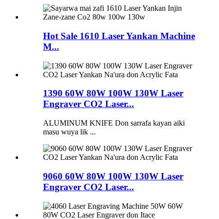
Hot Sale 1610 Laser Yankan Machine
M...
1390 60W 80W 100W 130W Laser
Engraver CO2 Laser...
ALUMINUM KNIFE Don sarrafa kayan aiki
masu wuya lik ...
9060 60W 80W 100W 130W Laser
Engraver CO2 Laser...