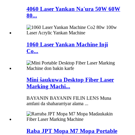
4060 Laser Yankan Na'ura 50W 60W
80...
1060 Laser Yankan Machine Inji
Co...
Mini šaukuwa Desktop Fiber Laser
Marking Machi...
BAYANIN BAYANIN FILIN LENS Muna
amfani da shahararriyar alama ...
Raba JPT Mopa M7 Mopa Portable