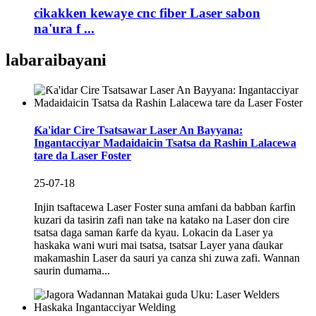
cikakken kewaye cnc fiber Laser sabon
na'ura f ...
labarai
bayani
Ƙa'idar Cire Tsatsawar Laser An Bayyana:
Ingantacciyar Madaidaicin Tsatsa da Rashin Lalacewa
tare da Laser Foster
25-07-18
Injin tsaftacewa Laser Foster suna amfani da babban ƙarfin
kuzari da tasirin zafi nan take na katako na Laser don cire
tsatsa daga saman ƙarfe da kyau. Lokacin da Laser ya
haskaka wani wuri mai tsatsa, tsatsar Layer yana ɗaukar
makamashin Laser da sauri ya canza shi zuwa zafi. Wannan
saurin dumama...