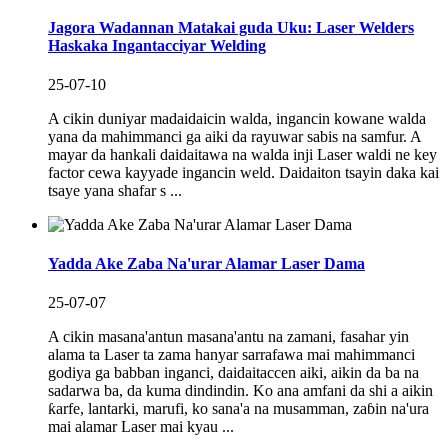
Jagora Wadannan Matakai guda Uku: Laser Welders
Haskaka Ingantacciyar Welding
25-07-10
A cikin duniyar madaidaicin walda, ingancin kowane walda
yana da mahimmanci ga aiki da rayuwar sabis na samfur. A
mayar da hankali daidaitawa na walda inji Laser waldi ne key
factor cewa kayyade ingancin weld. Daidaiton tsayin daka kai
tsaye yana shafar s ...
Yadda Ake Zaba Na'urar Alamar Laser Dama
25-07-07
A cikin masana'antun masana'antu na zamani, fasahar yin
alama ta Laser ta zama hanyar sarrafawa mai mahimmanci
godiya ga babban inganci, daidaitaccen aiki, aikin da ba na
sadarwa ba, da kuma dindindin. Ko ana amfani da shi a aikin
ƙarfe, lantarki, marufi, ko sana'a na musamman, zaɓin na'ura
mai alamar Laser mai kyau ...