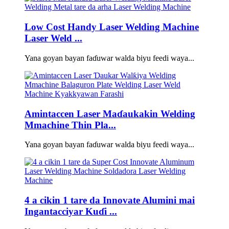
Low Cost Handy Laser Welding Machine
Laser Weld ...
Yana goyan bayan faɗuwar walda biyu feedi waya...
Amintaccen Laser Maɗaukakin Welding
Mmachine Thin Pla...
Yana goyan bayan faɗuwar walda biyu feedi waya...
4 a cikin 1 tare da Innovate Alumini mai
Ingantacciyar Kuɗi ...