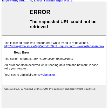
Engraving Machine
,
Laser Yankan Injin Karfe
,