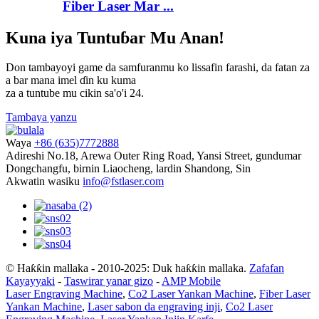
Fiber Laser Mar ...
Kuna iya Tuntuɓar Mu Anan!
Don tambayoyi game da samfuranmu ko lissafin farashi, da fatan za
a bar mana imel ɗin ku kuma
za a tuntube mu cikin sa'o'i 24.
Tambaya yanzu
Waya
+86 (635)7772888
Adireshi
No.18, Arewa Outer Ring Road, Yansi Street, gundumar
Dongchangfu, birnin Liaocheng, lardin Shandong, Sin
Akwatin wasiku
info@fstlaser.com
© Haƙƙin mallaka - 2010-2025: Duk haƙƙin mallaka.
Zafafan
Kayayyaki
-
Taswirar yanar gizo
-
AMP Mobile
Laser Engraving Machine
,
Co2 Laser Yankan Machine
,
Fiber Laser
Yankan Machine
,
Laser sabon da engraving inji
,
Co2 Laser