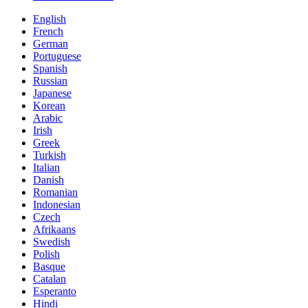
English
French
German
Portuguese
Spanish
Russian
Japanese
Korean
Arabic
Irish
Greek
Turkish
Italian
Danish
Romanian
Indonesian
Czech
Afrikaans
Swedish
Polish
Basque
Catalan
Esperanto
Hindi