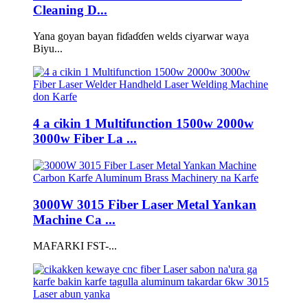
Cleaning D...
Yana goyan bayan fiɗaɗɗen welds ciyarwar waya
Biyu...
4 a cikin 1 Multifunction 1500w 2000w
3000w Fiber La ...
3000W 3015 Fiber Laser Metal Yankan
Machine Ca ...
MAFARKI FST-...