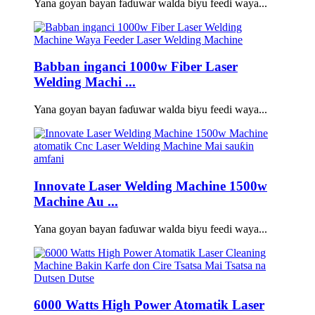
Yana goyan bayan faɗuwar walda biyu feedi waya...
Babban inganci 1000w Fiber Laser
Welding Machi ...
Yana goyan bayan faɗuwar walda biyu feedi waya...
Innovate Laser Welding Machine 1500w
Machine Au ...
Yana goyan bayan faɗuwar walda biyu feedi waya...
6000 Watts High Power Atomatik Laser