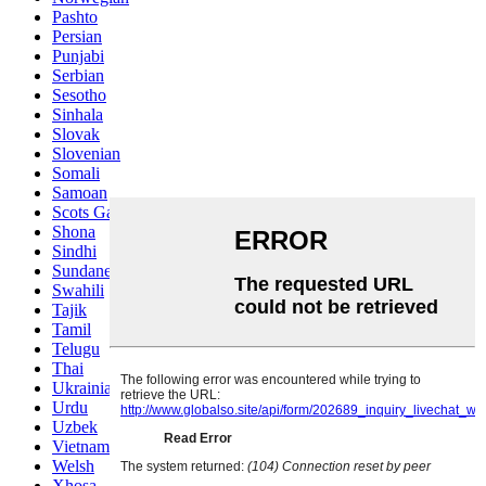
Pashto
Persian
Punjabi
Serbian
Sesotho
Sinhala
Slovak
Slovenian
Somali
Samoan
Scots Gaelic
Shona
Sindhi
Sundanese
Swahili
Tajik
Tamil
Telugu
Thai
Ukrainian
Urdu
Uzbek
Vietnamese
Welsh
Xhosa