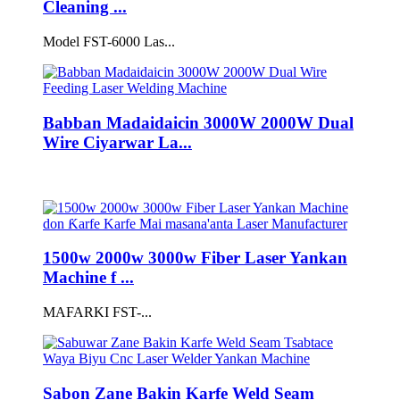
Cleaning ...
Model FST-6000 Las...
Babban Madaidaicin 3000W 2000W Dual
Wire Ciyarwar La...
1500w 2000w 3000w Fiber Laser Yankan
Machine f ...
MAFARKI FST-...
Sabon Zane Bakin Karfe Weld Seam