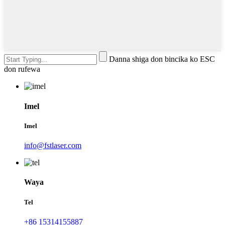
Danna shiga don bincika ko ESC
don rufewa
Imel
Imel
info@fstlaser.com
Waya
Tel
+86 15314155887