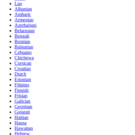
Lao
Albanian
Amharic
Armenian
Azerbaijani
Belarusian
Bengali
Bosnian
Bulgarian
Cebuano
Chichewa
Corsican
Croatian
Dutch
Estonian
Filipino
Finnish
Frisian
Galician
Georgian
Gujarati
Haitian
Hausa
Hawaiian
Hebrew