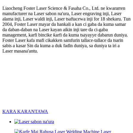
Liaocheng Foster Laser Science & Fasaha Co., Ltd. ne kwararren
manufacturer na Laser sabon na'ura, Laser engraving inji, Laser
alama inji, Laser waldi inji, Laser tsaftacewa inji for 18 shekaru. Tun
2004, Foster Laser mayar da hankali a kan ci gaba da kuma samar
da daban-daban na Laser kayan aikin inji tare da ci-gaba
management, karfi bincike ƙarfi da kuma tsayayye dabarun duniya.
Foster Laser kafa mafi cikakken samfurin tallace-tallace da tsarin
sabis a kasar Sin da kuma a duk faɗin duniya, sa duniya ta iri a
Laser masana'antu.
KARA KARANTAWA