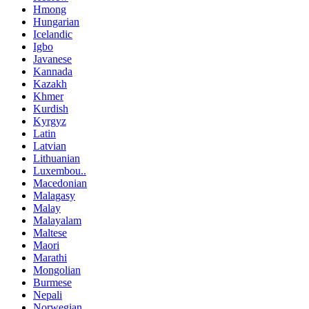
Hmong
Hungarian
Icelandic
Igbo
Javanese
Kannada
Kazakh
Khmer
Kurdish
Kyrgyz
Latin
Latvian
Lithuanian
Luxembou..
Macedonian
Malagasy
Malay
Malayalam
Maltese
Maori
Marathi
Mongolian
Burmese
Nepali
Norwegian