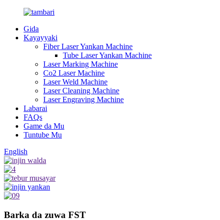
Gida
Kayayyaki
Fiber Laser Yankan Machine
Tube Laser Yankan Machine
Laser Marking Machine
Co2 Laser Machine
Laser Weld Machine
Laser Cleaning Machine
Laser Engraving Machine
Labarai
FAQs
Game da Mu
Tuntube Mu
English
Barka da zuwa FST