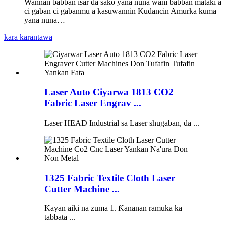
Wannan babban isar da sako yana nuna wani babban mataki a
ci gaban ci gabanmu a kasuwannin Kudancin Amurka kuma
yana nuna…
kara karantawa
Laser Auto Ciyarwa 1813 CO2
Fabric Laser Engrav ...
Laser HEAD Industrial sa Laser shugaban, da ...
1325 Fabric Textile Cloth Laser
Cutter Machine ...
Kayan aiki na zuma 1. Ƙananan ramuka ka
tabbata ...